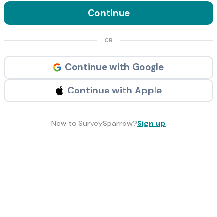
Continue
OR
Continue with Google
Continue with Apple
New to SurveySparrow?
Sign up