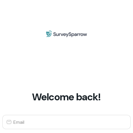
Welcome back!